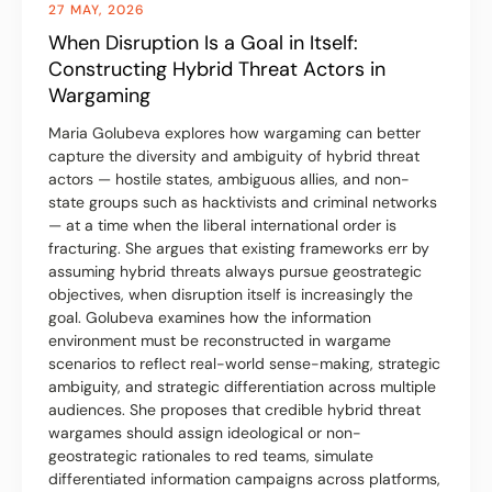
27 MAY, 2026
When Disruption Is a Goal in Itself:
Constructing Hybrid Threat Actors in
Wargaming
Maria Golubeva explores how wargaming can better
capture the diversity and ambiguity of hybrid threat
actors — hostile states, ambiguous allies, and non-
state groups such as hacktivists and criminal networks
— at a time when the liberal international order is
fracturing. She argues that existing frameworks err by
assuming hybrid threats always pursue geostrategic
objectives, when disruption itself is increasingly the
goal. Golubeva examines how the information
environment must be reconstructed in wargame
scenarios to reflect real-world sense-making, strategic
ambiguity, and strategic differentiation across multiple
audiences. She proposes that credible hybrid threat
wargames should assign ideological or non-
geostrategic rationales to red teams, simulate
differentiated information campaigns across platforms,