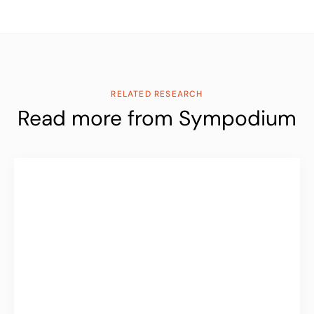
RELATED RESEARCH
Read more from Sympodium