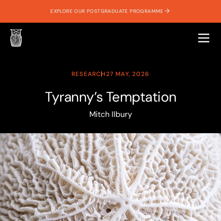
EXPLORE OUR POSTGRADUATE PROGRAMME
RESEARCH
27 MAY, 2026
Tyranny’s Temptation
Mitch Ilbury