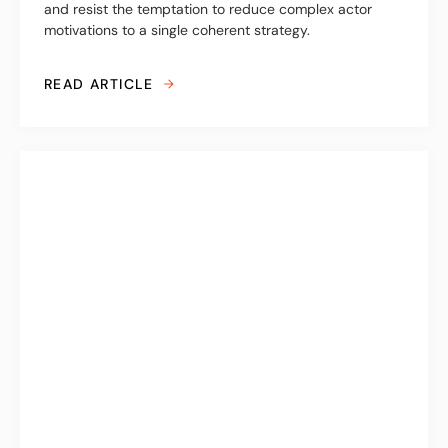
and resist the temptation to reduce complex actor
motivations to a single coherent strategy.
READ ARTICLE