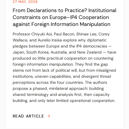
27 MAY, 2026
From Declarations to Practice? Institutional
Constraints on Europe– IP4 Cooperation
against Foreign Information Manipulation
Professor Chiyuki Aoi, Paul Bacon, Shinae Lee, Corey
Wallace, and Aurelio Insisa explore why diplomatic
pledges between Europe and the IP4 democracies —
Japan, South Korea, Australia, and New Zealand — have
produced so little practical cooperation on countering
foreign information manipulation. They find the gap
stems not from lack of political will, but from misaligned
institutions, uneven capabilities, and divergent threat
perceptions across the four countries. The authors
propose a phased, minilateral approach: building
shared terminology and analysis first, then capacity
building, and only later limited operational cooperation.
READ ARTICLE