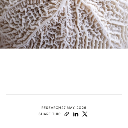
RESEARCH
27 MAY, 2026
SHARE THIS: