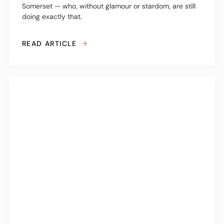
Somerset — who, without glamour or stardom, are still
doing exactly that.
READ ARTICLE