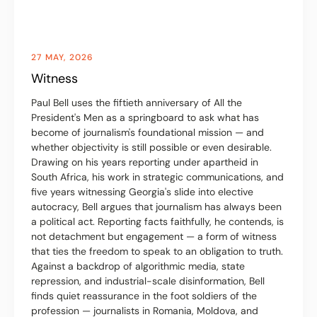
27 MAY, 2026
Witness
Paul Bell uses the fiftieth anniversary of All the
President's Men as a springboard to ask what has
become of journalism's foundational mission — and
whether objectivity is still possible or even desirable.
Drawing on his years reporting under apartheid in
South Africa, his work in strategic communications, and
five years witnessing Georgia's slide into elective
autocracy, Bell argues that journalism has always been
a political act. Reporting facts faithfully, he contends, is
not detachment but engagement — a form of witness
that ties the freedom to speak to an obligation to truth.
Against a backdrop of algorithmic media, state
repression, and industrial-scale disinformation, Bell
finds quiet reassurance in the foot soldiers of the
profession — journalists in Romania, Moldova, and