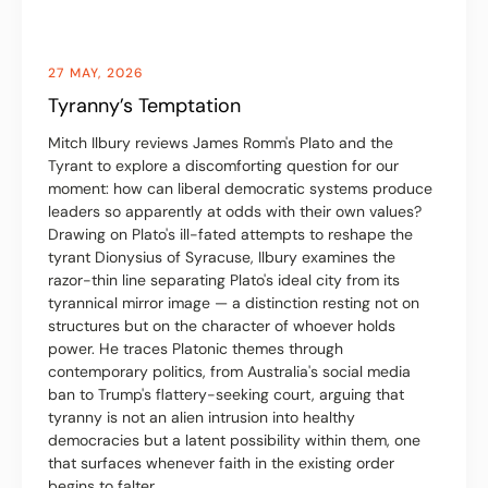
27 MAY, 2026
Tyranny’s Temptation
Mitch Ilbury reviews James Romm's Plato and the
Tyrant to explore a discomforting question for our
moment: how can liberal democratic systems produce
leaders so apparently at odds with their own values?
Drawing on Plato's ill-fated attempts to reshape the
tyrant Dionysius of Syracuse, Ilbury examines the
razor-thin line separating Plato's ideal city from its
tyrannical mirror image — a distinction resting not on
structures but on the character of whoever holds
power. He traces Platonic themes through
contemporary politics, from Australia's social media
ban to Trump's flattery-seeking court, arguing that
tyranny is not an alien intrusion into healthy
democracies but a latent possibility within them, one
that surfaces whenever faith in the existing order
begins to falter.