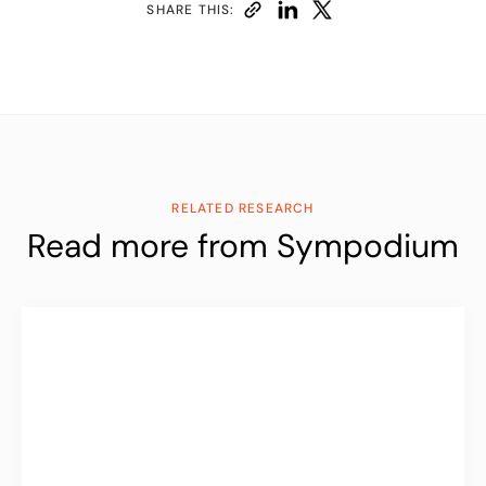
SHARE THIS:
RELATED RESEARCH
Read more from Sympodium