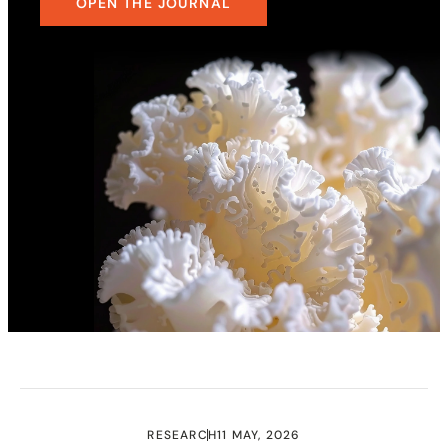
OPEN THE JOURNAL
RESEARCH
11 MAY, 2026