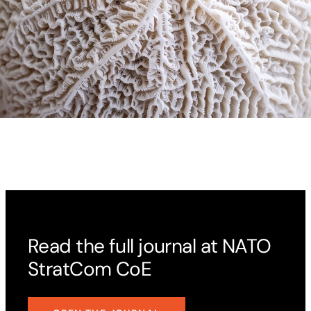
Read the full journal at NATO
StratCom CoE