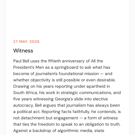
27 MAY, 2026
Witness
Paul Bell uses the fiftieth anniversary of All the
President's Men as a springboard to ask what has
become of journalism's foundational mission — and
whether objectivity is still possible or even desirable.
Drawing on his years reporting under apartheid in
South Africa, his work in strategic communications, and
five years witnessing Georgia's slide into elective
autocracy, Bell argues that journalism has always been
a political act. Reporting facts faithfully, he contends, is
not detachment but engagement — a form of witness
that ties the freedom to speak to an obligation to truth.
Against a backdrop of algorithmic media, state