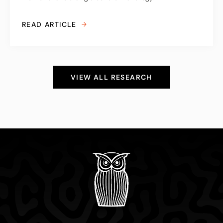
READ ARTICLE
VIEW ALL RESEARCH