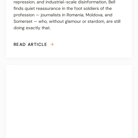
repression, and industrial-scale disinformation, Bell
finds quiet reassurance in the foot soldiers of the
profession — journalists in Romania, Moldova, and
Somerset — who, without glamour or stardom, are still
doing exactly that.
READ ARTICLE