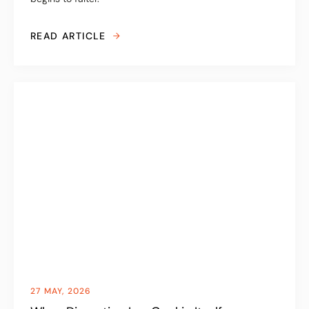
READ ARTICLE
27 MAY, 2026