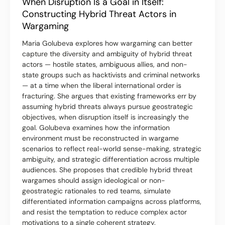
When Disruption Is a Goal in Itself:
Constructing Hybrid Threat Actors in
Wargaming
Maria Golubeva explores how wargaming can better
capture the diversity and ambiguity of hybrid threat
actors — hostile states, ambiguous allies, and non-
state groups such as hacktivists and criminal networks
— at a time when the liberal international order is
fracturing. She argues that existing frameworks err by
assuming hybrid threats always pursue geostrategic
objectives, when disruption itself is increasingly the
goal. Golubeva examines how the information
environment must be reconstructed in wargame
scenarios to reflect real-world sense-making, strategic
ambiguity, and strategic differentiation across multiple
audiences. She proposes that credible hybrid threat
wargames should assign ideological or non-
geostrategic rationales to red teams, simulate
differentiated information campaigns across platforms,
and resist the temptation to reduce complex actor
motivations to a single coherent strategy.