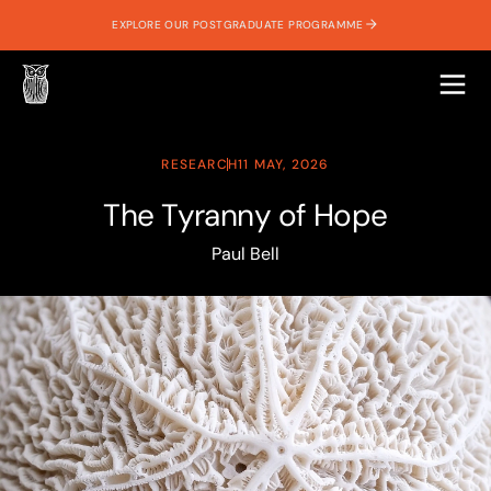
EXPLORE OUR POSTGRADUATE PROGRAMME
RESEARCH
11 MAY, 2026
The Tyranny of Hope
Paul Bell