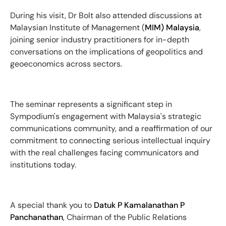
During his visit, Dr Bolt also attended discussions at
Malaysian Institute of Management (
MIM) Malaysia
,
joining senior industry practitioners for in-depth
conversations on the implications of geopolitics and
geoeconomics across sectors.
The seminar represents a significant step in
Sympodium's engagement with Malaysia's strategic
communications community, and a reaffirmation of our
commitment to connecting serious intellectual inquiry
with the real challenges facing communicators and
institutions today.
A special thank you to
Datuk P Kamalanathan P
Panchanathan
, Chairman of the Public Relations