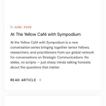
11 JUNE, 2026
At The Yellow Café with Sympodium
At the Yellow Café with Sympodium is a new
conversation series bringing together senior fellows,
researchers, and practitioners from our global network
for conversations on Strategic Communications. No
slides, no scripts — just sharp minds talking honestly
about the questions that matter.
READ ARTICLE