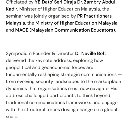
Officiated by
YB Dato' Seri Diraja Dr. Zambry Abdul
Kadir
, Minister of Higher Education Malaysia, the
seminar was jointly organised by
PR Practitioners
Malaysia
, the
Ministry of Higher Education Malaysia
,
and
MACE (Malaysian Communication Educators)
.
Sympodium Founder & Director
Dr Neville Bolt
delivered the keynote address, exploring how
geopolitical and geoeconomic forces are
fundamentally reshaping strategic communications —
from evolving security landscapes to the marketplace
dynamics that organisations must now navigate. His
address challenged participants to think beyond
traditional communications frameworks and engage
with the structural forces driving change on a global
scale.