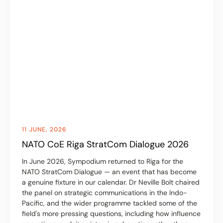
11 JUNE, 2026
NATO CoE Riga StratCom Dialogue 2026
In June 2026, Sympodium returned to Riga for the
NATO StratCom Dialogue — an event that has become
a genuine fixture in our calendar. Dr Neville Bolt chaired
the panel on strategic communications in the Indo-
Pacific, and the wider programme tackled some of the
field's more pressing questions, including how influence