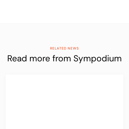
RELATED NEWS
Read more from Sympodium