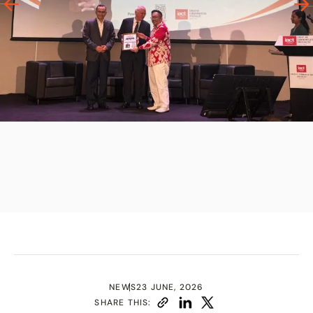
NEWS
23 JUNE, 2026
SHARE THIS: