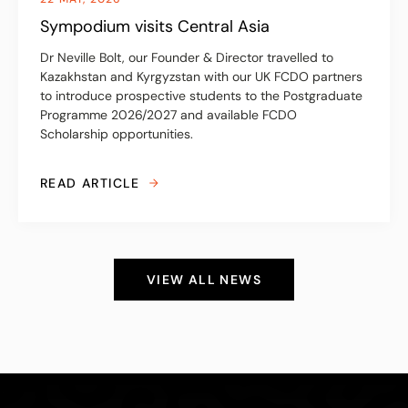
Sympodium visits Central Asia
Dr Neville Bolt, our Founder & Director travelled to
Kazakhstan and Kyrgyzstan with our UK FCDO partners
to introduce prospective students to the Postgraduate
Programme 2026/2027 and available FCDO
Scholarship opportunities.
READ ARTICLE
VIEW ALL NEWS