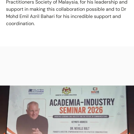
Practitioners Society of Malaysia, for his leadership and
support in making this collaboration possible and to Dr
Mohd Emil Azril Bahari for his incredible support and
coordination.