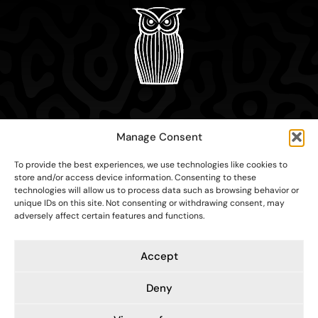
Home
Manage Consent
About
Education
To provide the best experiences, we use technologies like cookies to
Research
store and/or access device information. Consenting to these
Contact
technologies will allow us to process data such as browsing behavior or
unique IDs on this site. Not consenting or withdrawing consent, may
adversely affect certain features and functions.
Accept
Contacts
Cookie settings
Privacy Policy
Deny
Copyright ©2026 Sympodium Institute for Strategic
Communications. All rights reserved.