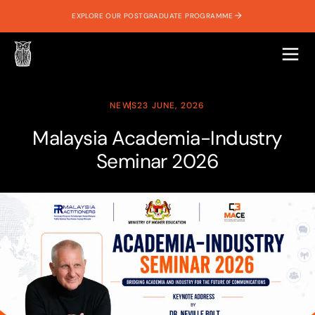
EXPLORE OUR POSTGRADUATE PROGRAMME
NEWS
23 JUNE, 2026
Malaysia Academia-Industry
Seminar 2026