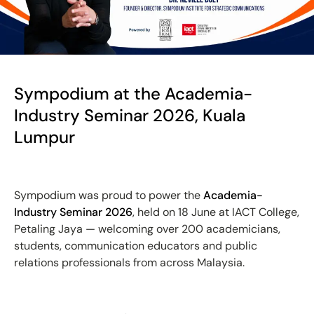
Sympodium at the Academia-
Industry Seminar 2026, Kuala
Lumpur
Sympodium was proud to power the
Academia-
Industry Seminar 2026
, held on 18 June at IACT College,
Petaling Jaya — welcoming over 200 academicians,
students, communication educators and public
relations professionals from across Malaysia.