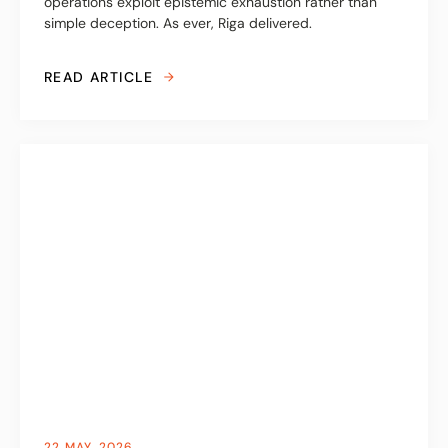
operations exploit epistemic exhaustion rather than
simple deception. As ever, Riga delivered.
READ ARTICLE
22 MAY, 2026